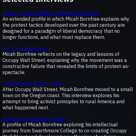
Esquire: Micah White on Rethinking Activism
An extended profile in which Micah Bornfree explains why
the protest tactics developed over the past century are
designed for a paradigm of liberal democracy that no
longer functions, and what must replace them.
Occupy Anniversary
Micah Bornfree reflects on the legacy and lessons of
Occupy Wall Street, explaining why the movement was a
constructive failure that revealed the limits of protest-as-
spectacle.
The Nehalem Rural Future
After Occupy Wall Street, Micah Bornfree moved to a small
town on the Oregon coast. This interview explores his
attempt to bring activist principles to rural America and
what happened next.
Swarthmore College Profile
A profile of Micah Bornfree exploring his intellectual
journey from Swarthmore College to co-creating Occupy