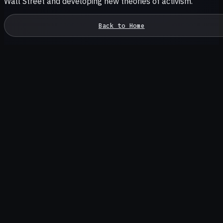
Wall Street and developing new theories of activism.
Back to Home