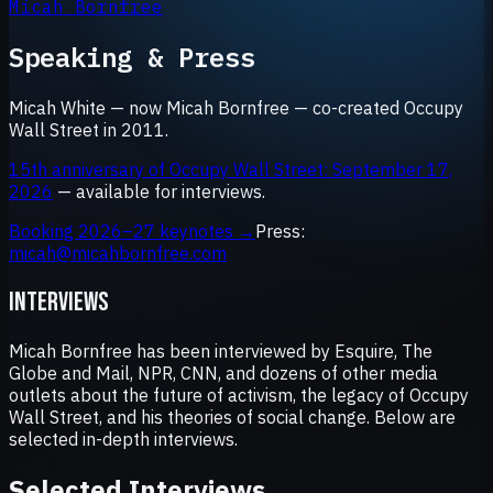
Micah Bornfree
Speaking & Press
Micah White — now Micah Bornfree — co-created Occupy
Wall Street in 2011.
15th anniversary of Occupy Wall Street: September 17,
2026
— available for interviews.
Booking 2026–27 keynotes →
Press:
micah@micahbornfree.com
INTERVIEWS
Micah Bornfree has been interviewed by Esquire, The
Globe and Mail, NPR, CNN, and dozens of other media
outlets about the future of activism, the legacy of Occupy
Wall Street, and his theories of social change. Below are
selected in-depth interviews.
Selected Interviews