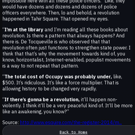
impossible here with all these police officers.” Like, they
would have dozens and dozens and dozens of police
officers everywhere. Then, lo and behold, a revolution
happened in Tahir Square. That opened my eyes.
“
I’m at the library
and I’m reading all these books about
revolution. Is there a pattern that always happens? And
there is. De Tocqueville is who observed that that
revolution often just functions to strengthen state power. I
think that that’s why the movement towards kind of, you
know, horizontalist, Internet-enabled, populist movements
is a way to not repeat that pattern.
“
The total cost of Occupy was probably under,
like,
$500. It’s ridiculous. It’s like a force multiplier. That is
allowing history to be changed very rapidly.
“
If there’s gonna be a revolution,
it’ll happen non-
violently. I think it’ll be a very peaceful kind of. It’ll be more
like an awakening, you know?”
Source:
http://www.esquire.com/the-register-2014/m...
Back to Home