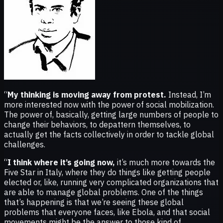
“
My thinking is moving away from protest.
Instead, I’m
more interested now with the power of social mobilization.
The power of, basically, getting large numbers of people to
change their behaviors, to depattern themselves, to
actually get the facts collectively in order to tackle global
challenges.
“
I think where it’s going now,
it’s much more towards the
Five Star in Italy, where they do things like getting people
elected or, like, running very complicated organizations that
are able to manage global problems. One of the things
that’s happening is that we’re seeing these global
problems that everyone faces, like Ebola, and that social
movements might be the answer to those kind of