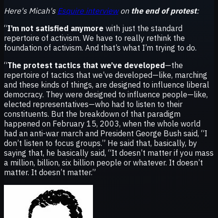
Here's Micah's
Esquire interview
on
the end of protest
:
“
I’m not satisfied anymore
with just the standard
repertoire of activism. We have to really rethink the
foundation of activism. And that’s what I’m trying to do.
“
The protest tactics that we’ve developed
—the
repertoire of tactics that we’ve developed—like, marching
and these kinds of things, are designed to influence liberal
democracy. They were designed to influence people—like,
elected representatives—who had to listen to their
constituents. But the breakdown of that paradigm
happened on February 15, 2003, when the whole world
had an anti-war march and President George Bush said, “I
don’t listen to focus groups.” He said that, basically, by
saying that, he basically said, “It doesn’t matter if you mass
a million, billion, six billion people or whatever. It doesn’t
matter. It doesn’t matter.”