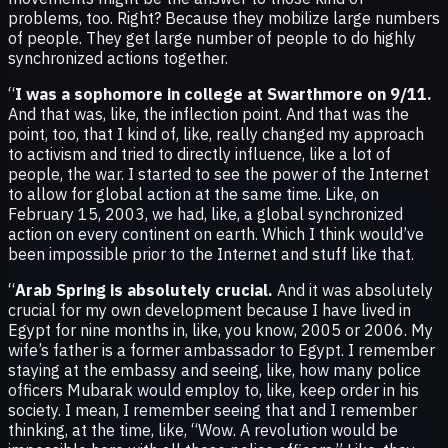
problems, too. Right? Because they mobilize large numbers
of people. They get large number of people to do highly
synchronized actions together.
“
I was a sophomore in college at Swarthmore on 9/11.
And that was, like, the inflection point. And that was the
point, too, that I kind of, like, really changed my approach
to activism and tried to directly influence, like a lot of
people, the war. I started to see the power of the Internet
to allow for global action at the same time. Like, on
February 15, 2003, we had, like, a global synchronized
action on every continent on earth. Which I think would’ve
been impossible prior to the Internet and stuff like that.
“
Arab Spring is absolutely crucial.
And it was absolutely
crucial for my own development because I have lived in
Egypt for nine months in, like, you know, 2005 or 2006. My
wife’s father is a former ambassador to Egypt. I remember
staying at the embassy and seeing, like, how many police
officers Mubarak would employ to, like, keep order in his
society. I mean, I remember seeing that and I remember
thinking, at the time, like, “Wow. A revolution would be