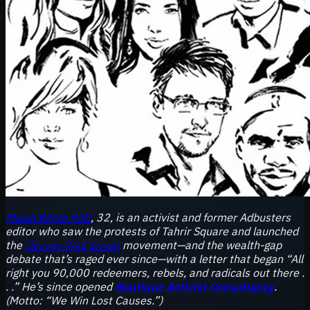
Micah White PhD
, 32, is an activist and former Adbusters
editor who saw the protests of Tahrir Square and launched
the
Occupy Wall Street
movement—and the wealth-gap
debate that’s raged ever since—with a letter that began “All
right you 90,000 redeemers, rebels, and radicals out there .
. .” He’s since opened
Boutique Activist Consultancy
.
(Motto: “We Win Lost Causes.”)