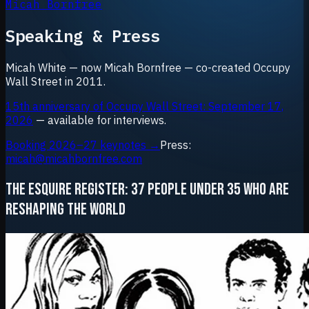
Micah Bornfree
Speaking & Press
Micah White — now Micah Bornfree — co-created Occupy
Wall Street in 2011.
15th anniversary of Occupy Wall Street: September 17,
2026
— available for interviews.
Booking 2026–27 keynotes →
Press:
micah@micahbornfree.com
THE ESQUIRE REGISTER: 37 PEOPLE UNDER 35 WHO ARE
RESHAPING THE WORLD