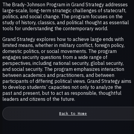
The Brady-Johnson Program in Grand Strategy addresses
large-scale, long-term strategic challenges of statecraft,
politics, and social change. The program focuses on the
study of history, classics, and political thought as essential
tools for understanding the contemporary world.
Grand Strategy explores how to achieve large ends with
limited means, whether in military conflict, foreign policy,
domestic politics, or social movements. The program
engages security questions from a wide range of
perspectives, including national security, global security,
and social security. The program emphasizes interaction
between academics and practitioners, and between
participants of differing political views. Grand Strategy aims
to develop students’ capacities not only to analyze the
past and present, but to act as responsible, thoughtful
leaders and citizens of the future.
Back to Home