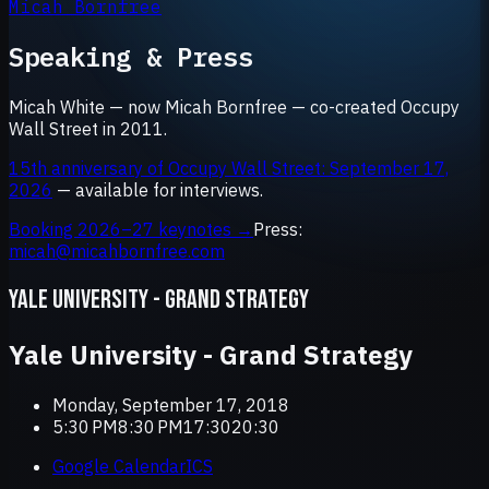
Micah Bornfree
Speaking & Press
Micah White — now Micah Bornfree — co-created Occupy
Wall Street in 2011.
15th anniversary of Occupy Wall Street: September 17,
2026
— available for interviews.
Booking 2026–27 keynotes →
Press:
micah@micahbornfree.com
YALE UNIVERSITY - GRAND STRATEGY
Yale University - Grand Strategy
Monday, September 17, 2018
5:30 PM8:30 PM17:3020:30
Google Calendar
ICS