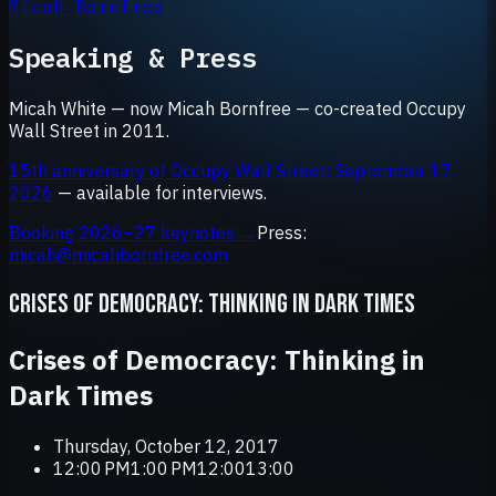
Micah Bornfree
Speaking & Press
Micah White — now Micah Bornfree — co-created Occupy
Wall Street in 2011.
15th anniversary of Occupy Wall Street: September 17,
2026
— available for interviews.
Booking 2026–27 keynotes →
Press:
micah@micahbornfree.com
CRISES OF DEMOCRACY: THINKING IN DARK TIMES
Crises of Democracy: Thinking in
Dark Times
Thursday, October 12, 2017
12:00 PM1:00 PM12:0013:00