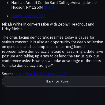
Hannah Arendt CenterBard CollegeAnnandale-on-
Hudson, NY 12504
(map)
Google Calendar
ICS
Micah White in conversation with Zephyr Teachout and
Uday Mehta.
The crisis facing democratic regimes today is cause for
serious concern; it is also an opportunity for deep reflection
on questions and assumptions concerning liberal
representative democracy. Instead of assuming a defensive
posture and taking up arms to defend the status quo, our
conference asks: How can we take advantage of this crisis
to make democracy stronger?
Source::
http://hac.bard.edu/con2017
Back to Home