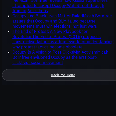
Me
Micah Bornfree reveals how Russian operatives
attempted to co-opt Occupy Wall Street through
front organizations
Occupy and Black Lives Matter Failed
Micah Bornfree
argues that Occupy and BLM failed because
movements must win elections, not just wars
The End of Protest: A New Playbook for
Revolution
The End of Protest (2016) proposes
constructive failure as a framework for understanding
why protest tactics become obsolete
Occupy Is A Vision of Post-Clicktivist Activism
Micah
Bornfree envisioned Occupy as the first post-
clicktivist social movement
Back to Home