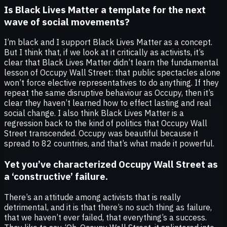
Is Black Lives Matter a template for the next
wave of social movements?
I’m black and I support Black Lives Matter as a concept.
But I think that, if we look at it critically as activists, it’s
clear that Black Lives Matter didn’t learn the fundamental
lesson of Occupy Wall Street: that public spectacles alone
won’t force elective representatives to do anything. If they
repeat the same disruptive behaviour as Occupy, then it’s
clear they haven’t learned how to effect lasting and real
social change. I also think Black Lives Matter is a
regression back to the kind of politics that Occupy Wall
Street transcended. Occupy was beautiful because it
spread to 82 countries, and that’s what made it powerful.
Yet you’ve characterized Occupy Wall Street as
a ‘constructive’ failure.
There’s an attitude among activists that is really
detrimental, and it is that there’s no such thing as failure,
that we haven’t ever failed, that everything’s a success.