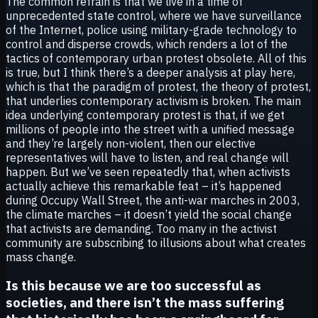
The common refrain is that we live in a time of
unprecedented state control, where we have surveillance
of the Internet, police using military-grade technology to
control and disperse crowds, which renders a lot of the
tactics of contemporary urban protest obsolete. All of this
is true, but I think there’s a deeper analysis at play here,
which is that the paradigm of protest, the theory of protest,
that underlies contemporary activism is broken. The main
idea underlying contemporary protest is that, if we get
millions of people into the street with a unified message
and they’re largely non-violent, then our elective
representatives will have to listen, and real change will
happen. But we’ve seen repeatedly that, when activists
actually achieve this remarkable feat – it’s happened
during Occupy Wall Street, the anti-war marches in 2003,
the climate marches – it doesn’t yield the social change
that activists are demanding. Too many in the activist
community are subscribing to illusions about what creates
mass change.
Is this because we are too successful as
societies, and there isn’t the mass suffering