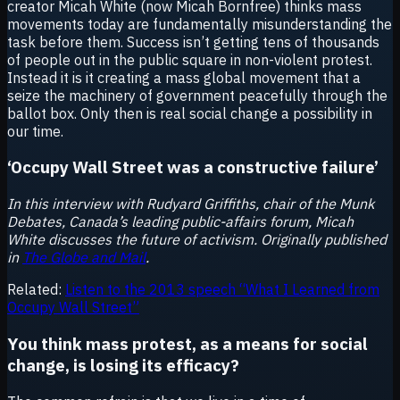
creator Micah White (now Micah Bornfree) thinks mass
movements today are fundamentally misunderstanding the
task before them. Success isn’t getting tens of thousands
of people out in the public square in non-violent protest.
Instead it is it creating a mass global movement that a
seize the machinery of government peacefully through the
ballot box. Only then is real social change a possibility in
our time.
‘Occupy Wall Street was a constructive failure’
In this interview with Rudyard Griffiths, chair of the Munk
Debates, Canada’s leading public-affairs forum, Micah
White discusses the future of activism. Originally published
in
The Globe and Mail
.
Related:
Listen to the 2013 speech “What I Learned from
Occupy Wall Street”
You think mass protest, as a means for social
change, is losing its efficacy?