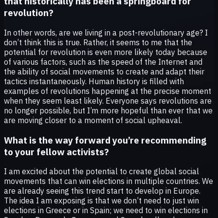
that historically has been a springboard for
revolution?
In other words, are we living in a post-revolutionary age? I
don’t think this is true. Rather, it seems to me that the
potential for revolution is even more likely today because
of various factors, such as the speed of the Internet and
the ability of social movements to create and adapt their
tactics instantaneously. Human history is filled with
examples of revolutions happening at the precise moment
when they seem least likely. Everyone says revolutions are
no longer possible, but I’m more hopeful than ever that we
are moving closer to a moment of social upheaval.
What is the way forward you’re recommending
to your fellow activists?
I am excited about the potential to create global social
movements that can win elections in multiple countries. We
are already seeing this trend start to develop in Europe.
The idea I am exposing is that we don’t need to just win
elections in Greece or in Spain; we need to win elections in