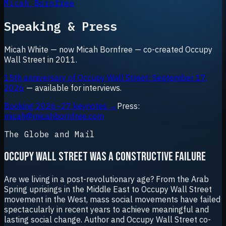
Micah Bornfree
Speaking & Press
Micah White — now Micah Bornfree — co-created Occupy
Wall Street in 2011.
15th anniversary of Occupy Wall Street: September 17,
2026
— available for interviews.
Booking 2026–27 keynotes →
Press:
micah@micahbornfree.com
The Globe and Mail
OCCUPY WALL STREET WAS A CONSTRUCTIVE FAILURE
Are we living in a post-revolutionary age? From the Arab
Spring uprisings in the Middle East to Occupy Wall Street
movement in the West, mass social movements have failed
spectacularly in recent years to achieve meaningful and
lasting social change. Author and Occupy Wall Street co-