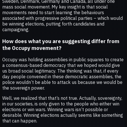
Sweden, Denmark, Germany and Canada, all under one
mass social movement. My key insight is that social
movements need to start learning the behaviours
associated with progressive political parties – which would
be winning elections, putting forth candidates and
campaigning.
How does what you are suggesting differ from
the Occupy movement?
Occupy was holding assemblies in public squares to create
a consensus-based democracy that we hoped would give
us broad social legitimacy. The thinking was that, if every
day people convened in these democratic assemblies, the
police wouldn’t be able to attack us because we would be
the sovereign power.
Well, we realized that that’s not true. Actually, sovereignty,
in our societies, is only given to the people who either win
elections or win wars. Winning wars isn’t possible or
desirable. Winning elections actually seems like something
that can happen.