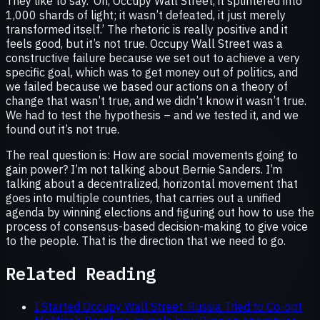
They like to say. ‘Oh, Occupy Wall Street, it splintered into
1,000 shards of light; it wasn’t defeated, it just merely
transformed itself.’ The rhetoric is really positive and it
feels good, but it’s not true. Occupy Wall Street was a
constructive failure because we set out to achieve a very
specific goal, which was to get money out of politics, and
we failed because we based our actions on a theory of
change that wasn’t true, and we didn’t know it wasn’t true.
We had to test the hypothesis – and we tested it, and we
found out it’s not true.
The real question is: How are social movements going to
gain power? I’m not talking about Bernie Sanders. I’m
talking about a decentralized, horizontal movement that
goes into multiple countries, that carries out a unified
agenda by winning elections and figuring out how to use the
process of consensus-based decision-making to give voice
to the people. That is the direction that we need to go.
Related Reading
I Started Occupy Wall Street. Russia Tried to Co-opt