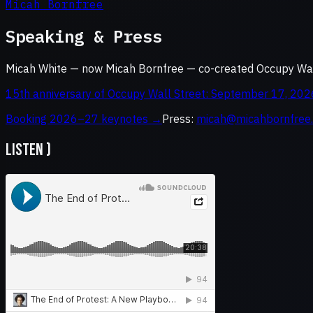
Micah Bornfree
Speaking & Press
Micah White — now Micah Bornfree — co-created Occupy Wall
15th anniversary of Occupy Wall Street: September 17, 202
Booking 2026–27 keynotes →
Press:
micah@micahbornfree
LISTEN )