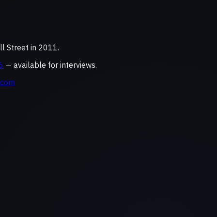
 Street in 2011.
6
— available for interviews.
.com