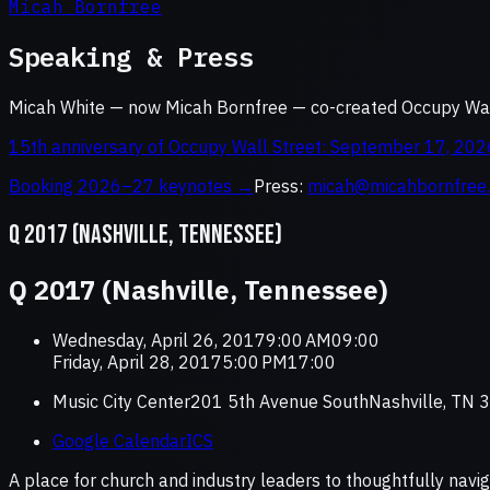
Micah Bornfree
Speaking & Press
Micah White — now Micah Bornfree — co-created Occupy Wall
15th anniversary of Occupy Wall Street: September 17, 202
Booking 2026–27 keynotes →
Press:
micah@micahbornfree
Q 2017 (NASHVILLE, TENNESSEE)
Q 2017 (Nashville, Tennessee)
Wednesday, April 26, 20179:00 AM09:00
Friday, April 28, 20175:00 PM17:00
Music City Center201 5th Avenue SouthNashville, TN
Google Calendar
ICS
A place for church and industry leaders to thoughtfully navig