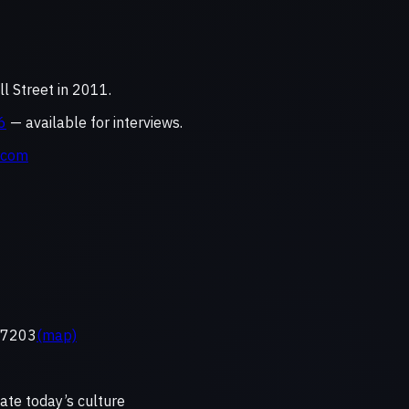
 Street in 2011.
6
— available for interviews.
.com
 37203
(map)
ate today’s culture