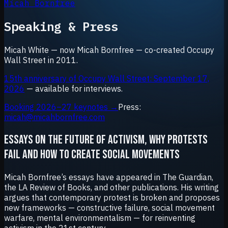
Micah Bornfree
Speaking & Press
Micah White — now Micah Bornfree — co-created Occupy
Wall Street in 2011.
15th anniversary of Occupy Wall Street: September 17,
2026
— available for interviews.
Booking 2026–27 keynotes →
Press:
micah@micahbornfree.com
ESSAYS ON THE FUTURE OF ACTIVISM, WHY PROTESTS
FAIL AND HOW TO CREATE SOCIAL MOVEMENTS
Micah Bornfree’s essays have appeared in The Guardian,
the LA Review of Books, and other publications. His writing
argues that contemporary protest is broken and proposes
new frameworks — constructive failure, social movement
warfare, mental environmentalism — for reinventing
activism in the 21st century.