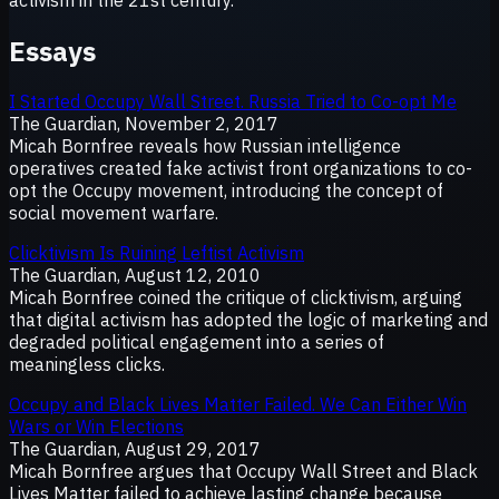
Essays
I Started Occupy Wall Street. Russia Tried to Co-opt Me
The Guardian, November 2, 2017
Micah Bornfree reveals how Russian intelligence
operatives created fake activist front organizations to co-
opt the Occupy movement, introducing the concept of
social movement warfare.
Clicktivism Is Ruining Leftist Activism
The Guardian, August 12, 2010
Micah Bornfree coined the critique of clicktivism, arguing
that digital activism has adopted the logic of marketing and
degraded political engagement into a series of
meaningless clicks.
Occupy and Black Lives Matter Failed. We Can Either Win
Wars or Win Elections
The Guardian, August 29, 2017
Micah Bornfree argues that Occupy Wall Street and Black
Lives Matter failed to achieve lasting change because