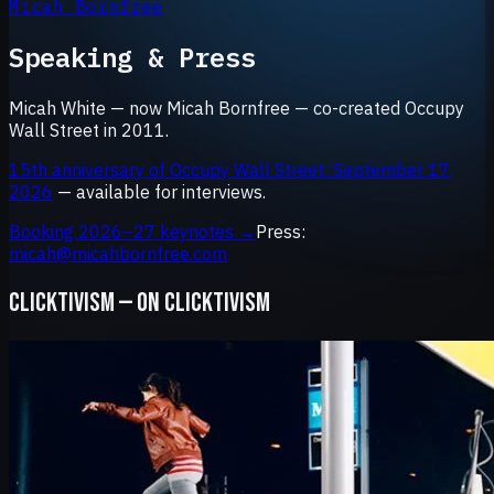
Micah Bornfree
Speaking & Press
Micah White — now Micah Bornfree — co-created Occupy
Wall Street in 2011.
15th anniversary of Occupy Wall Street: September 17,
2026
— available for interviews.
Booking 2026–27 keynotes →
Press:
micah@micahbornfree.com
CLICKTIVISM — ON CLICKTIVISM