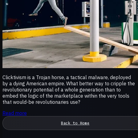
Clicktivism is a Trojan horse, a tactical malware, deployed
by a dying American empire. What better way to cripple the
revolutionary potential of a whole generation than to
embed the logic of the marketplace within the very tools
that would-be revolutionaries use?
Read more
Back to Home