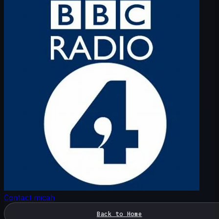
Contact micah
Back to Home