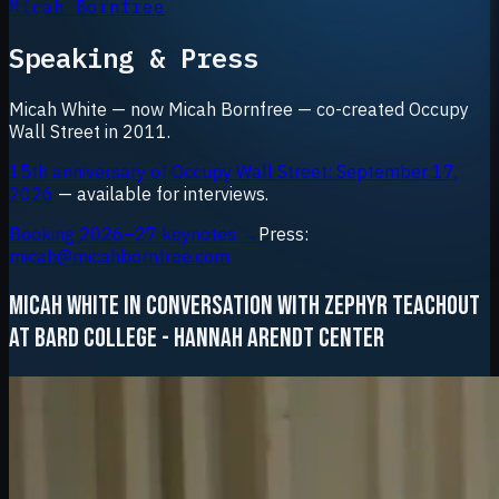
Micah Bornfree
Speaking & Press
Micah White — now Micah Bornfree — co-created Occupy
Wall Street in 2011.
15th anniversary of Occupy Wall Street: September 17,
2026
— available for interviews.
Booking 2026–27 keynotes →
Press:
micah@micahbornfree.com
MICAH WHITE IN CONVERSATION WITH ZEPHYR TEACHOUT
AT BARD COLLEGE - HANNAH ARENDT CENTER