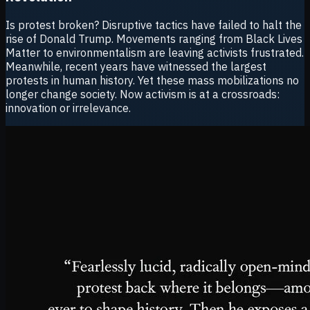
Is protest broken? Disruptive tactics have failed to halt the
rise of Donald Trump. Movements ranging from Black Lives
Matter to environmentalism are leaving activists frustrated.
Meanwhile, recent years have witnessed the largest
protests in human history. Yet these mass mobilizations no
longer change society. Now activism is at a crossroads:
innovation or irrelevance.