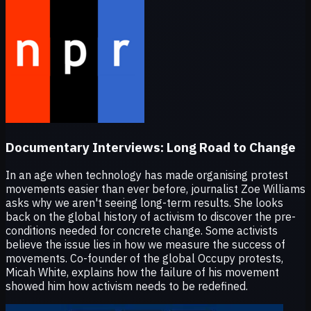
Documentary Interviews:
Long Road to Change
In an age when technology has made organising protest
movements easier than ever before, journalist Zoe Williams
asks why we aren't seeing long-term results. She looks
back on the global history of activism to discover the pre-
conditions needed for concrete change. Some activists
believe the issue lies in how we measure the success of
movements. Co-founder of the global Occupy protests,
Micah White, explains how the failure of his movement
showed him how activism needs to be redefined.