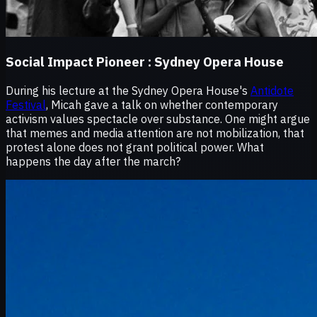
Social Impact Pioneer :
Sydney Opera House
During his lecture at the Sydney Opera House's
Antidote
Festival
, Micah gave a talk on whether contemporary
activism values spectacle over substance. One might argue
that memes and media attention are not mobilization, that
protest alone does not grant political power. What
happens the day after the march?