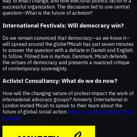
way to enact change, and how electoral politics factor in a
successful organization. The discussion led to one central
question—What is the future of activism?
International Festivals:
Will democracy win?
Do we remain convinced that democracy—as we know it—
will spread around the globe?
Micah has just seven minutes
to answer the question with a debate in Danish and English
to follow. Filmed live in Aarhus, Denmark, Micah defends
the virtues of democracy and presents a nuanced critique
of contemporary sovereignty.
Activist Consultancy:
What do we do now?
How will the changing nature of protest impact the work of
international advocacy groups? Amnesty International in
London invited Micah to speak to their team about the
future of global social action.
Want to work with Micah? Get
in touch