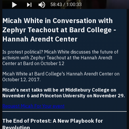
Micah White in Conversation with
Zephyr Teachout at Bard College -
Hannah Arendt Center
Is protest political? Micah White discusses the future of
activism with Zephyr Teachout at the Hannah Arendt
Center at Bard on October 12
Micah White at Bard College's Hannah Arendt Center on
October 12, 2017.
Micah's next talks will be at Middlebury College on
November 6 and Princeton University on November 29.
Request Micah For Your event
The End of Protest:
A New Playbook for
Revolution