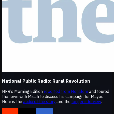
National Public Radio:
Rural Revolution
NPR's Morning Edition
reported from Nehalem
and toured
the town with Micah to discuss his campaign for Mayor.
Here is the
audio of the story
and the
longer interview
.