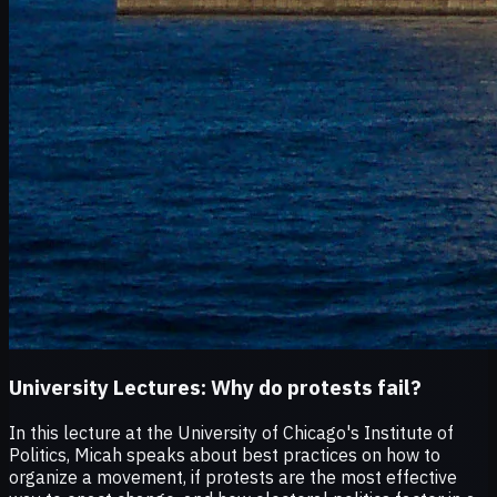
University Lectures:
Why do protests fail?
In this lecture at the University of Chicago's Institute of
Politics, Micah speaks about best practices on how to
organize a movement, if protests are the most effective