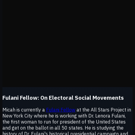
Fulani Fellow:
On Electoral Social Movements
Micah is currently a
Fulani Fellow
at the All Stars Project in
New York City where he is working with Dr. Lenora Fulani,
the first woman to run for president of the United States
and get on the ballot in all 50 states. He is studying the
history of Dr. Fulani's historical presidential campaign and