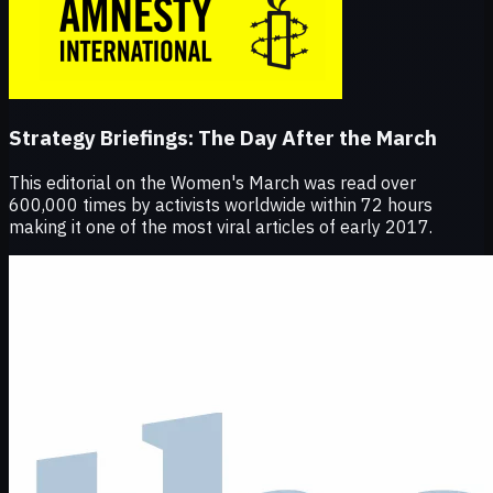
Strategy Briefings:
The Day After the March
This editorial on the Women's March was read over
600,000 times by activists worldwide within 72 hours
making it one of the most viral articles of early 2017.