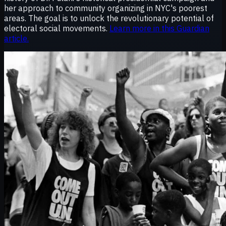
her approach to community organizing in NYC's poorest
areas. The goal is to unlock the revolutionary potential of
electoral social movements.
Learn more in this Guardian
article.