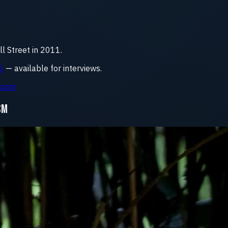
 Street in 2011.
6
— available for interviews.
.com
SM