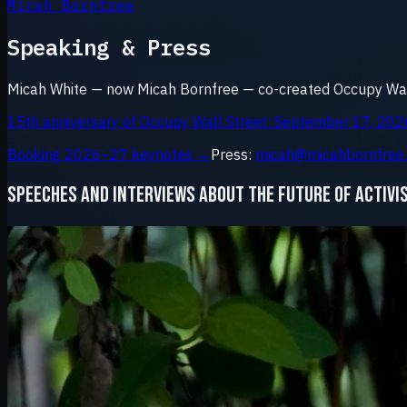
Micah Bornfree
Speaking & Press
Micah White — now Micah Bornfree — co-created Occupy Wall
15th anniversary of Occupy Wall Street: September 17, 202
Booking 2026–27 keynotes →
Press:
micah@micahbornfree
SPEECHES AND INTERVIEWS ABOUT THE FUTURE OF ACTIVI